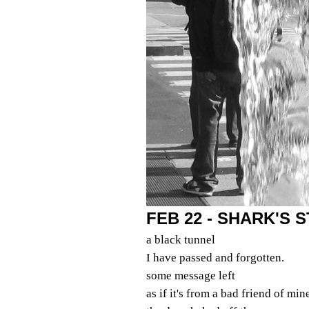
FEB 22 - SHARK'S
a black tunnel
I have passed and forgotten.
some message left
as if it's from a bad friend of min