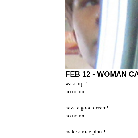
FEB 12 - WOMAN CA
wake up！
no no no
have a good dream!
no no no
make a nice plan！