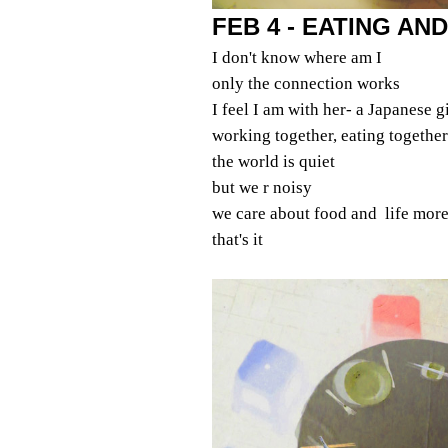
FEB 4 - EATING AND
I don't know where am I
only the connection works
I feel I am with her- a Japanese gi
working together, eating together
the world is quiet
but we r noisy
we care about food and life more
that's it