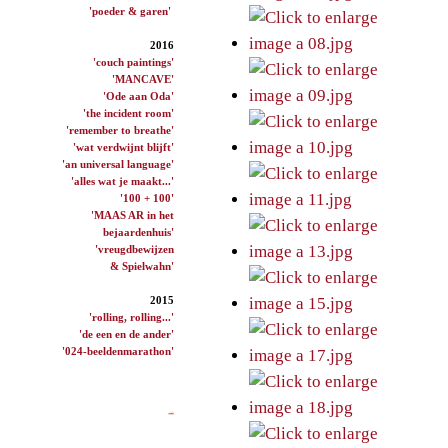
'poeder & garen'
2016
'couch paintings'
'MANCAVE'
'Ode aan Oda'
'the incident room'
'remember to breathe'
'wat verdwijnt blijft'
'an universal language'
'alles wat je maakt...'
'100 + 100'
'MAAS AR in het
bejaardenhuis'
'vreugdbewijzen
& Spielwahn'
2015
'rolling, rolling...'
'de een en de ander'
'024-beeldenmarathon'