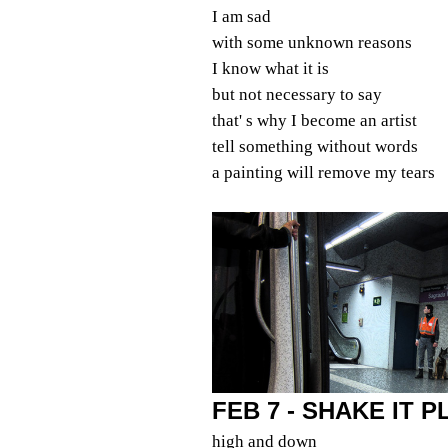
I am sad
with some unknown reasons
I know what it is
but not necessary to say
that' s why I become an artist
tell something without words
a painting will remove my tears
FEB 7 - SHAKE IT 
high and down