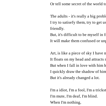
Or tell some secret of the world 
The adults - it's really a big prob
I try to satisefy them, try to get u
friendly.
But, it's difficult to be myself in 
It will make them confused or un
Art, is like a piece of sky I have
It floats on my head and attracts 
But when I fall in love with him 
I quickly draw the shadow of hi
But it's already changed a lot.
I'm a idiot, I'm a fool, I'm a trickst
I'm mute, I'm deaf, I'm blind.
When I'm nothing,