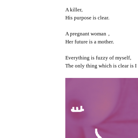
A killer,
His purpose is clear.
A pregnant woman，
Her future is a mother.
Everything is fuzzy of myself,
The only thing which is clear is I 