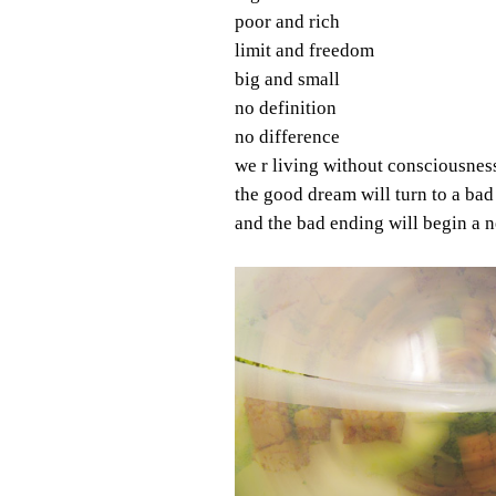
poor and rich
limit and freedom
big and small
no definition
no difference
we r living without consciousnes
the good dream will turn to a ba
and the bad ending will begin a