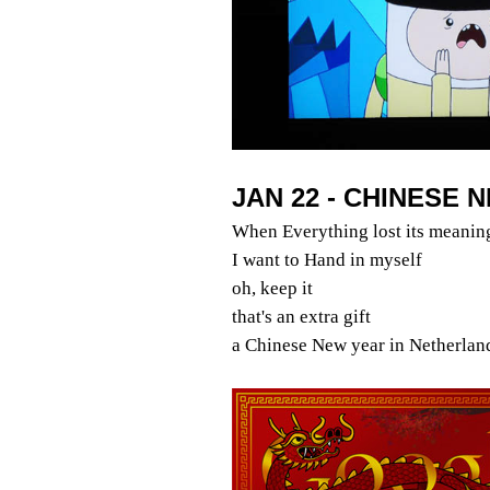
JAN 22 - CHINESE 
When Everything lost its meanin
I want to Hand in myself
oh, keep it
that's an extra gift
a Chinese New year in Netherlan