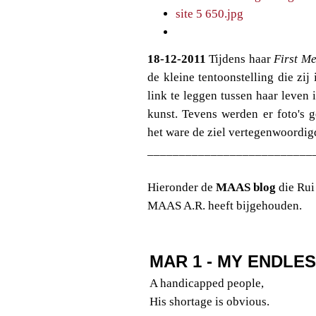
18-12-2011
Tijdens haar
First Me
de kleine tentoonstelling die z
link te leggen tussen haar leven 
kunst. Tevens werden er foto's 
het ware de ziel vertegenwoordig
__________________________
Hieronder de
MAAS blog
die Rui
MAAS A.R. heeft bijgehouden.
MAR 1 - MY ENDLE
A handicapped people,
His shortage is obvious.