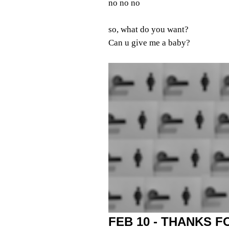
no no no
so, what do you want?
Can u give me a baby?
FEB 10 - THANKS 