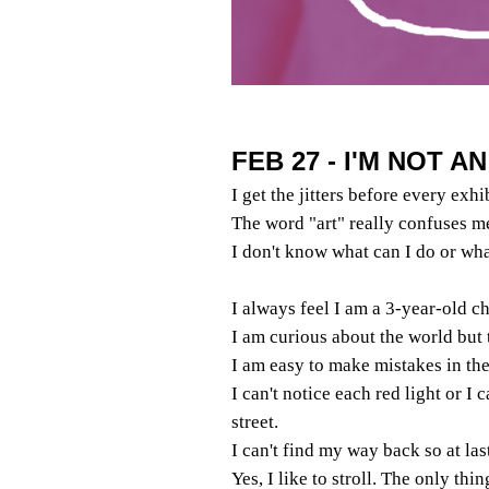
FEB 27 - I'M NOT A
I get the jitters before every exhi
The word "art" really confuses m
I don't know what can I do or wha
I always feel I am a 3-year-old ch
I am curious about the world but 
I am easy to make mistakes in the 
I can't notice each red light or I 
street.
I can't find my way back so at las
Yes, I like to stroll. The only thi