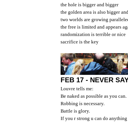
the hole is bigger and bigger
the golden area is also bigger an
two worlds are growing parallele
the free is limited and appears ag
randomization is terrible or nice
sacrifice is the key
FEB 17 - NEVER S
Louvre tells me:
Be naked as possible as you can.
Robbing is necessary.
Battle is glory.
If you r strong u can do anything