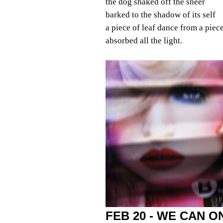
the dog shaked off the sneer
barked to the shadow of its self
a piece of leaf dance from a piec
absorbed all the light.
FEB 20 - WE CAN 