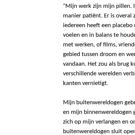
"Mijn werk zijn mijn pillen.
manier patiënt. Er is overal
iedereen heeft een placebo 
voelen en in balans te houde
met werken, of films, vriend
gebied tussen droom en wer
vandaan. Het zou als brug 
verschillende werelden verbi
kanten vernietigt.
Mijn buitenwereldogen gebr
en mijn binnenwereldogen ge
zich op mijn verlangen en o
buitenwereldogen sluit ope