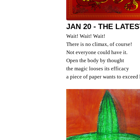
JAN 20 - THE LATE
Wait! Wait! Wait!
There is no climax, of course!
Not everyone could have it.
Open the body by thought
the magic looses its efficacy
a piece of paper wants to exceed