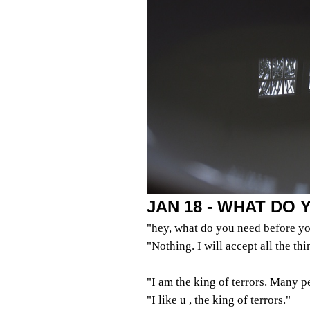
JAN 18 - WHAT DO
"hey, what do you need before yo
"Nothing. I will accept all the th
"I am the king of terrors. Many p
"I like u , the king of terrors."