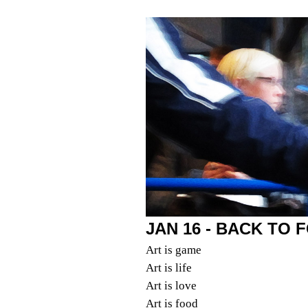
JAN 16 - BACK TO 
Art is game
Art is life
Art is love
Art is food