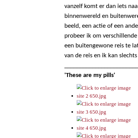
vanzelf komt er dan iets naa
binnenwereld en buitenwerel
beeld, een actie of een ande
probeer ik om verschillend
een buitengewone reis te la
van de reis en ik kan slechts
_______________________
'These are my pills'