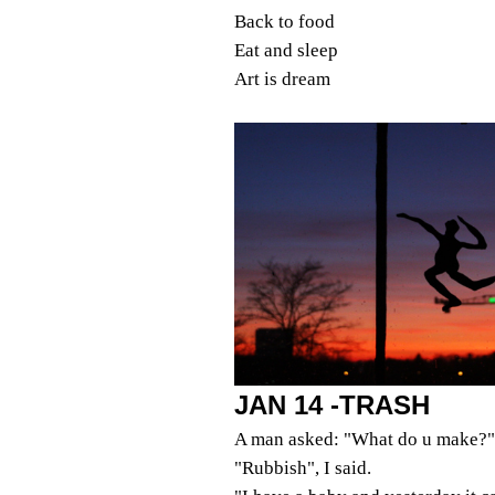
Back to food
Eat and sleep
Art is dream
JAN 14 -TRASH
A man asked: "What do u make?"
"Rubbish", I said.