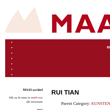
R
MAAS-archief
RUI TIAN
klik op de items in
rood
voor
alle informatie
Parent Category:
KUNSTE
2024