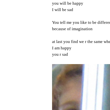
you will be happy
I will be sad
You tell me you like to be differe
because of imagination
at last you find we r the same w
I am happy
you r sad