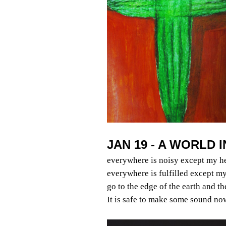
JAN 19 - A WORLD 
everywhere is noisy except my h
everywhere is fulfilled except my
go to the edge of the earth and t
It is safe to make some sound no