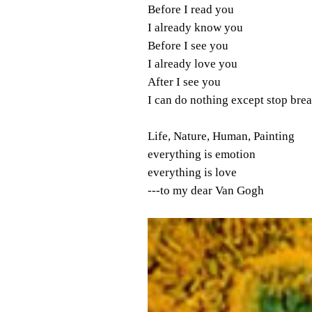
Before I read you
I already know you
Before I see you
I already love you
After I see you
I can do nothing except stop bre
Life, Nature, Human, Painting
everything is emotion
everything is love
---to my dear Van Gogh