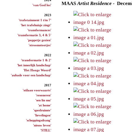
M
AAS
Artist
Residence
- Decem
'van God los
'
2023
'trafotainment 1 t/m 7'
'het trafohuisje zingt
'
'transformances'
'transformatie 3, 4 & 5'
'poppetje gezien'
'stroomstootjes'
2022
'transformatie 1 & 2'
'het innerlijk landschap'
'Het Hooge Woord'
'aubade voor een landschap'
2017
'stilaan voorwaarts'
'resoneren'
'sen lin mu'
'at home'
'speelruimte'
'lievelingen'
'scheppingsdrang'
'nieuw leven'
'STILL'