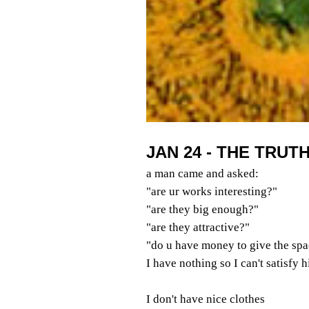
JAN 24 - THE TRUT
a man came and asked:
"are ur works interesting?"
"are they big enough?"
"are they attractive?"
"do u have money to give the spa
I have nothing so I can't satisfy 
I don't have nice clothes