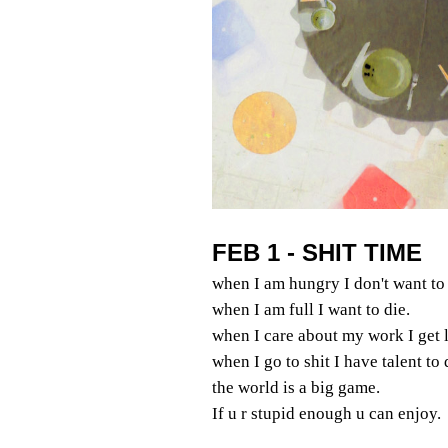
FEB 1 - SHIT TIME
when I am hungry I don't want to 
when I am full I want to die.
when I care about my work I get l
when I go to shit I have talent to
the world is a big game.
If u r stupid enough u can enjoy.