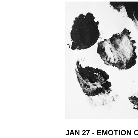
JAN 27 - EMOTION