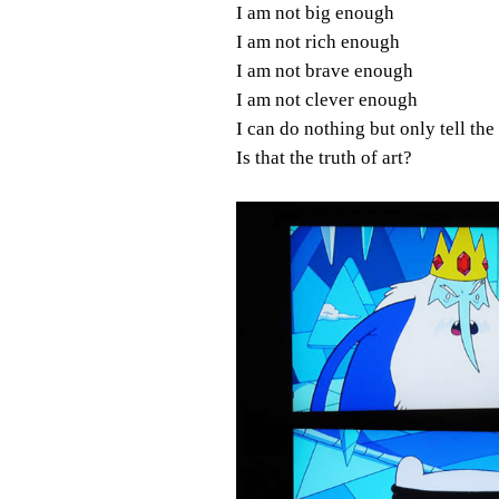
I am not big enough
I am not rich enough
I am not brave enough
I am not clever enough
I can do nothing but only tell the
Is that the truth of art?