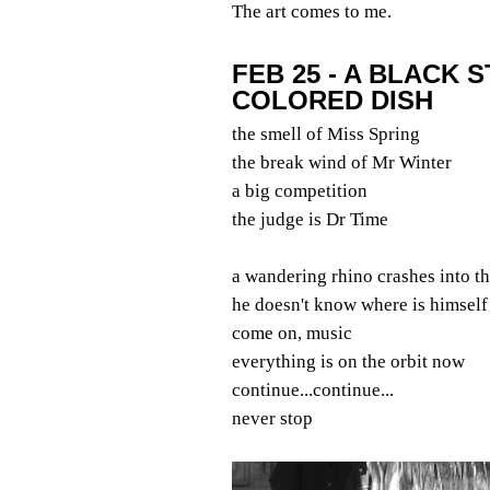
The art comes to me.
FEB 25 - A BLACK 
COLORED DISH
the smell of Miss Spring
the break wind of Mr Winter
a big competition
the judge is Dr Time
a wandering rhino crashes into t
he doesn't know where is himself
come on, music
everything is on the orbit now
continue...continue...
never stop