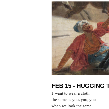
FEB 15 - HUGGING 
I want to wear a cloth
the same as you, you, you
when we look the same