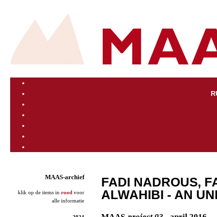
R
MAAS-archief
FADI NADROUS, F
ALWAHIBI - AN U
klik op de items in
rood
voor
alle informatie
MAAS
-project 03
- april 2016
2024