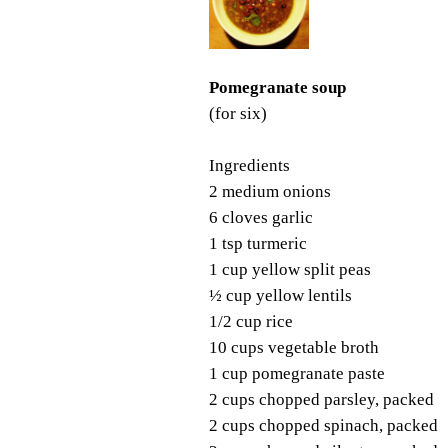
Pomegranate soup
(for six)
Ingredients
2 medium onions
6 cloves garlic
1 tsp turmeric
1 cup yellow split peas
½ cup yellow lentils
1/2 cup rice
10 cups vegetable broth
1 cup pomegranate paste
2 cups chopped parsley, packed
2 cups chopped spinach, packed