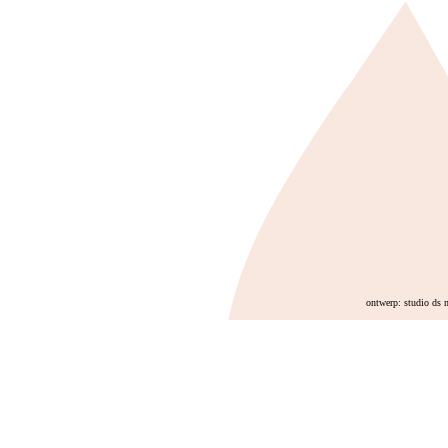
ontwerp: studio ds 