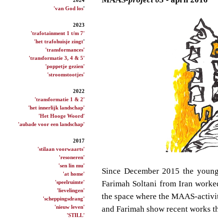
'van God los
'
2023
'trafotainment 1 t/m 7'
'het trafohuisje zingt
'
'transformances'
'transformatie 3, 4 & 5'
'poppetje gezien'
'stroomstootjes'
2022
'transformatie 1 & 2'
'het innerlijk landschap'
'Het Hooge Woord'
'aubade voor een landschap'
2017
'stilaan voorwaarts'
'resoneren'
'sen lin mu'
Since December 2015
the young
'at home'
'speelruimte'
Farimah
Soltani
from Iran worke
'lievelingen'
the space where the
MAAS-activit
'scheppingsdrang'
'nieuw leven'
and Farimah
show
recent
works t
'STILL'