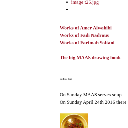
Works of Amer Alwahibi
Works of Fadi Nadrous
Works of Farimah Soltani
The big MAAS drawing book
*****
On Sunday MAAS serves soup.
On Sunday April 24th 2016 there