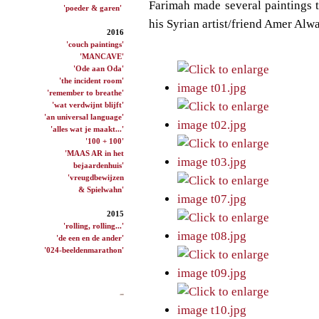
Farimah made several paintings to
'poeder & garen'
his Syrian artist/friend
Amer Alwa
2016
'couch paintings'
'MANCAVE'
'Ode aan Oda'
'the incident room'
'remember to breathe'
'wat verdwijnt blijft'
'an universal language'
'alles wat je maakt...'
'100 + 100'
'MAAS AR in het
bejaardenhuis'
'vreugdbewijzen
& Spielwahn'
2015
'rolling, rolling...'
'de een en de ander'
'024-beeldenmarathon'