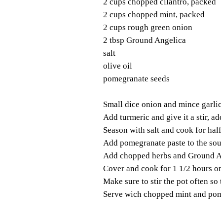
2 cups chopped cilantro, packed
2 cups chopped mint, packed
2 cups rough green onion
2 tbsp Ground Angelica
salt
olive oil
pomegranate seeds
Small dice onion and mince garlic. 
Add turmeric and give it a stir, add
Season with salt and cook for hal
Add pomegranate paste to the sou
Add chopped herbs and Ground A
Cover and cook for 1 1/2 hours o
Make sure to stir the pot often so
Serve wich chopped mint and pom