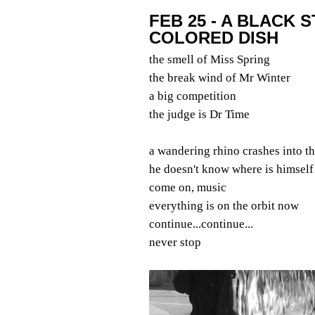
FEB 25 - A BLACK 
COLORED DISH
the smell of Miss Spring
the break wind of Mr Winter
a big competition
the judge is Dr Time
a wandering rhino crashes into t
he doesn't know where is himself
come on, music
everything is on the orbit now
continue...continue...
never stop