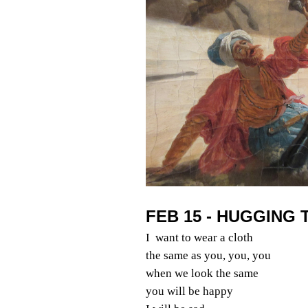
FEB 15 - HUGGING 
I want to wear a cloth
the same as you, you, you
when we look the same
you will be happy