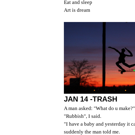
Eat and sleep
Art is dream
JAN 14 -TRASH
A man asked: "What do u make?"
"Rubbish", I said.
"I have a baby and yesterday it 
suddenly the man told me.