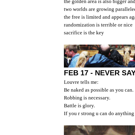
the golden area is also bigger an
two worlds are growing parallele
the free is limited and appears ag
randomization is terrible or nice
sacrifice is the key
FEB 17 - NEVER S
Louvre tells me:
Be naked as possible as you can.
Robbing is necessary.
Battle is glory.
If you r strong u can do anything