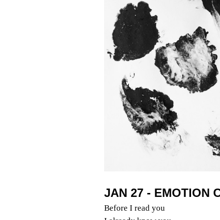
JAN 27 - EMOTION
Before I read you