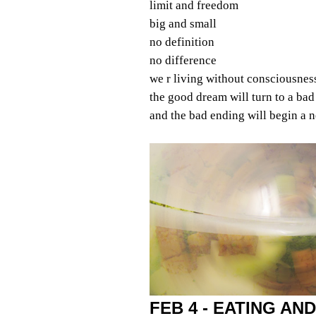
limit and freedom
big and small
no definition
no difference
we r living without consciousnes
the good dream will turn to a ba
and the bad ending will begin a
FEB 4 - EATING AND