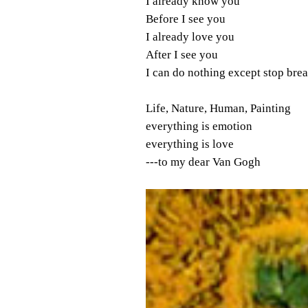
I already know you
Before I see you
I already love you
After I see you
I can do nothing except stop bre
Life, Nature, Human, Painting
everything is emotion
everything is love
---to my dear Van Gogh