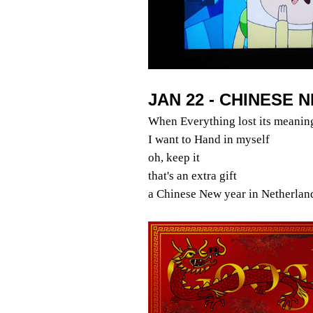
JAN 22 - CHINESE 
When Everything lost its meanin
I want to Hand in myself
oh, keep it
that's an extra gift
a Chinese New year in Netherlan