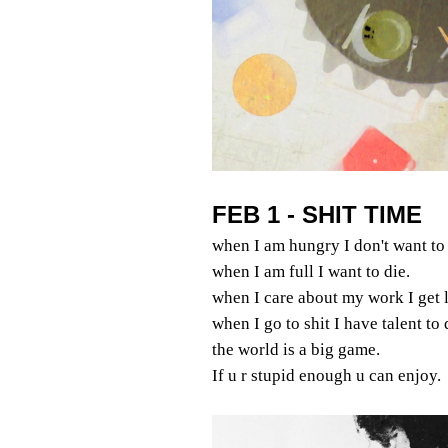
FEB 1 - SHIT TIME
when I am hungry I don't want to 
when I am full I want to die.
when I care about my work I get l
when I go to shit I have talent to
the world is a big game.
If u r stupid enough u can enjoy.