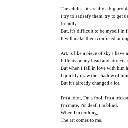
The adults - it's really a big prob
I try to satisefy them, try to get u
friendly.
But, it's difficult to be myself in 
It will make them confused or un
Art, is like a piece of sky I have
It floats on my head and attracts 
But when I fall in love with him 
I quickly draw the shadow of hi
But it's already changed a lot.
I'm a idiot, I'm a fool, I'm a trickst
I'm mute, I'm deaf, I'm blind.
When I'm nothing,
The art comes to me.