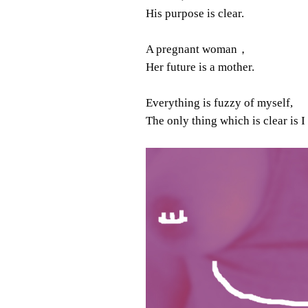
His purpose is clear.
A pregnant woman，
Her future is a mother.
Everything is fuzzy of myself,
The only thing which is clear is I 