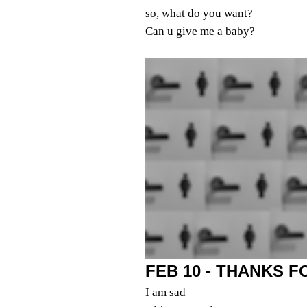
so, what do you want?
Can u give me a baby?
FEB 10 - THANKS 
I am sad