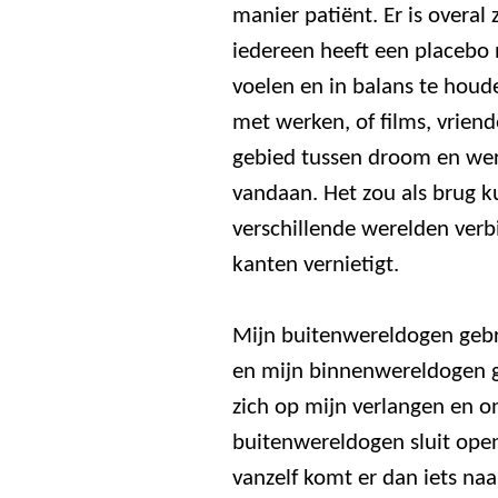
manier patiënt. Er is overal
iedereen heeft een placebo 
voelen en in balans te houde
met werken, of films, vriend
gebied tussen droom en wer
vandaan. Het zou als brug 
verschillende werelden verbi
kanten vernietigt.
Mijn buitenwereldogen gebr
en mijn binnenwereldogen ge
zich op mijn verlangen en o
buitenwereldogen sluit ope
vanzelf komt er dan iets naa