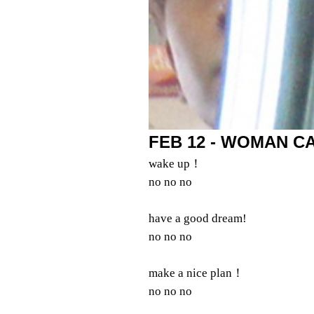
FEB 12 - WOMAN CA
wake up！
no no no
have a good dream!
no no no
make a nice plan！
no no no