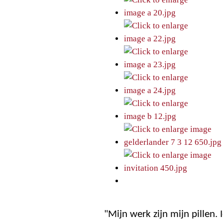
"Mijn werk zijn mijn pillen.