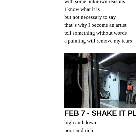
with some unknown reasons
I know what it is
but not necessary to say
that' s why I become an artist
tell something without words
a painting will remove my tears
FEB 7 - SHAKE IT 
high and down
poor and rich