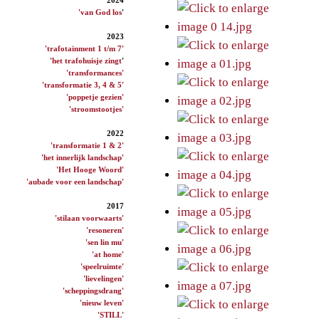
'van God los
'
2023
'trafotainment 1 t/m 7'
'het trafohuisje zingt
'
'transformances'
'transformatie 3, 4 & 5'
'poppetje gezien'
'stroomstootjes'
2022
'transformatie 1 & 2'
'het innerlijk landschap'
'Het Hooge Woord'
'aubade voor een landschap'
2017
'stilaan voorwaarts'
'resoneren'
'sen lin mu'
'at home'
'speelruimte'
'lievelingen'
'scheppingsdrang'
'nieuw leven'
'STILL'