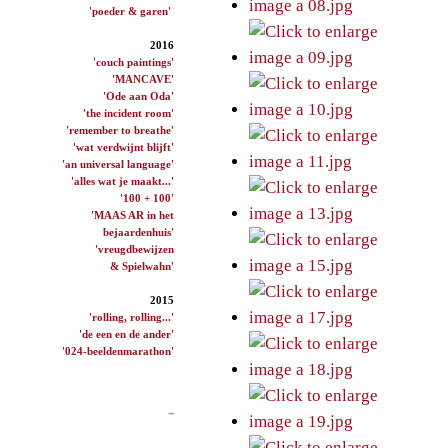
'poeder & garen'
2016
'couch paintings'
'MANCAVE'
'Ode aan Oda'
'the incident room'
'remember to breathe'
'wat verdwijnt blijft'
'an universal language'
'alles wat je maakt...'
'100 + 100'
'MAAS AR in het
bejaardenhuis'
'vreugdbewijzen
& Spielwahn'
2015
'rolling, rolling...'
'de een en de ander'
'024-beeldenmarathon'