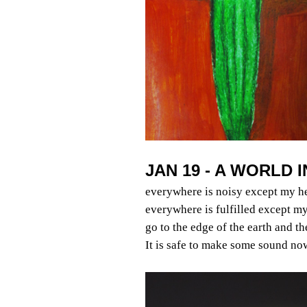
JAN 19 - A WORLD 
everywhere is noisy except my h
everywhere is fulfilled except my
go to the edge of the earth and t
It is safe to make some sound no