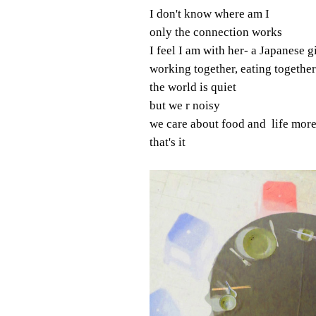
I don't know where am I
only the connection works
I feel I am with her- a Japanese gi
working together, eating together
the world is quiet
but we r noisy
we care about food and life more
that's it