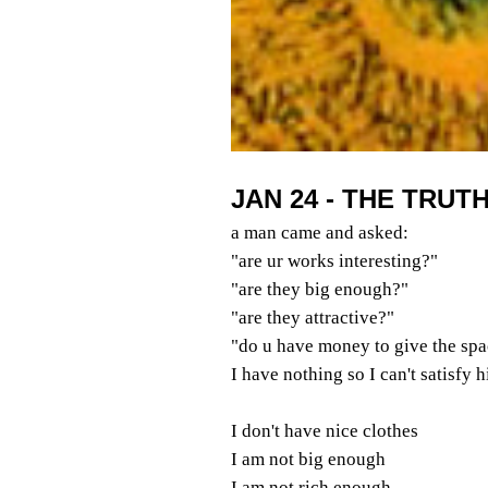
JAN 24 - THE TRUT
a man came and asked:
"are ur works interesting?"
"are they big enough?"
"are they attractive?"
"do u have money to give the spa
I have nothing so I can't satisfy 
I don't have nice clothes
I am not big enough
I am not rich enough