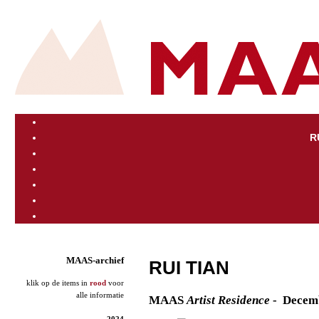
R
MAAS-archief
RUI TIAN
klik op de items in
rood
voor
alle informatie
M
AAS
Artist
Residence
- Decem
2024