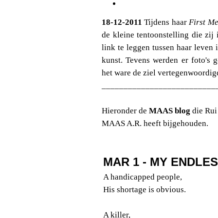
18-12-2011
Tijdens haar
First Me
de kleine tentoonstelling die z
link te leggen tussen haar leven 
kunst. Tevens werden er foto's 
het ware de ziel vertegenwoordig
__________________________
Hieronder de
MAAS blog
die Rui
MAAS A.R. heeft bijgehouden.
MAR 1 - MY ENDLE
A handicapped people,
His shortage is obvious.
A killer,