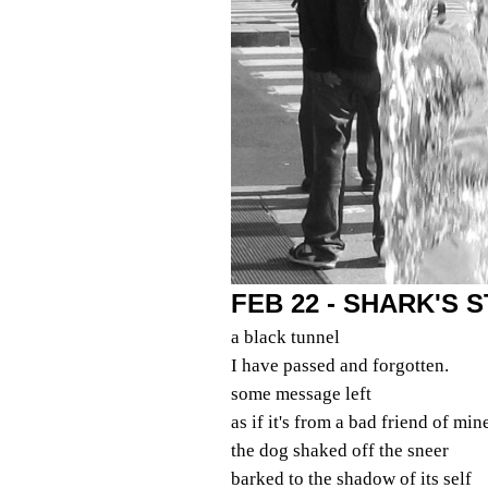
FEB 22 - SHARK'S
a black tunnel
I have passed and forgotten.
some message left
as if it's from a bad friend of min
the dog shaked off the sneer
barked to the shadow of its self