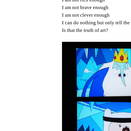
I am not brave enough
I am not clever enough
I can do nothing but only tell the
Is that the truth of art?