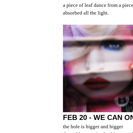
a piece of leaf dance from a piec
absorbed all the light.
FEB 20 - WE CAN 
the hole is bigger and bigger