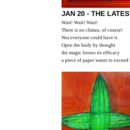
JAN 20 - THE LATE
Wait! Wait! Wait!
There is no climax, of course!
Not everyone could have it.
Open the body by thought
the magic looses its efficacy
a piece of paper wants to exceed