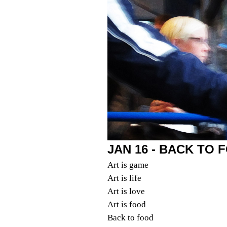
JAN 16 - BACK TO 
Art is game
Art is life
Art is love
Art is food
Back to food