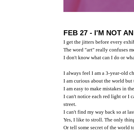
FEB 27 - I'M NOT A
I get the jitters before every exhi
The word "art" really confuses m
I don't know what can I do or wha
I always feel I am a 3-year-old ch
I am curious about the world but 
I am easy to make mistakes in the 
I can't notice each red light or I 
street.
I can't find my way back so at las
Yes, I like to stroll. The only thi
Or tell some secret of the world 