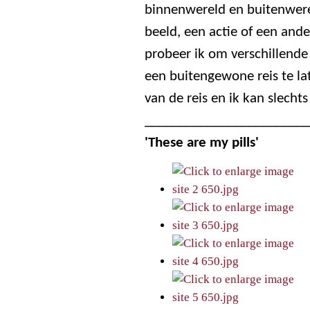
binnenwereld en buitenwerel
beeld, een actie of een ande
probeer ik om verschillend
een buitengewone reis te la
van de reis en ik kan slechts
_______________________
'These are my pills'