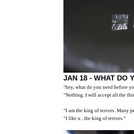
JAN 18 - WHAT DO
"hey, what do you need before yo
"Nothing. I will accept all the th
"I am the king of terrors. Many p
"I like u , the king of terrors."