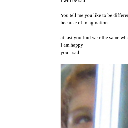
I will be sad
You tell me you like to be differe
because of imagination
at last you find we r the same w
I am happy
you r sad